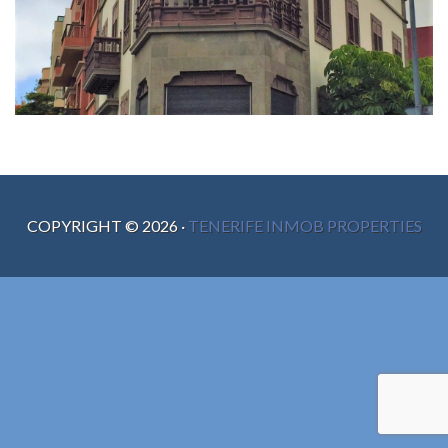
COPYRIGHT ©
2026
·
TENERIFE INMOB PROPERTIES