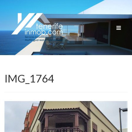
Cambia
navega
IMG_1764