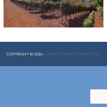
COPYRIGHT ©
2026
·
TENERIFE INMOB PROPERTIES