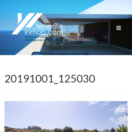
Cambia
navega
20191001_125030