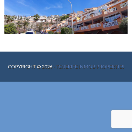
COPYRIGHT ©
2026
·
TENERIFE INMOB PROPERTIES