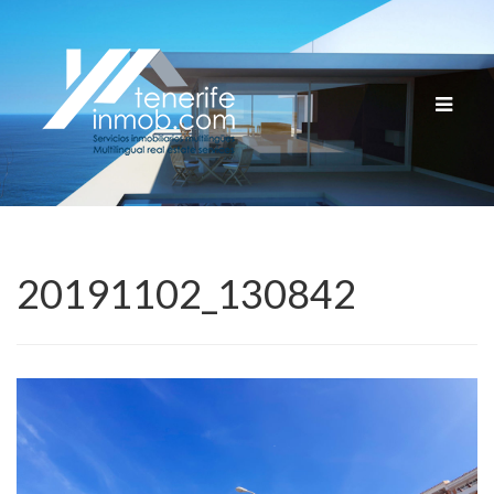
Cambia
navega
20191102_130842