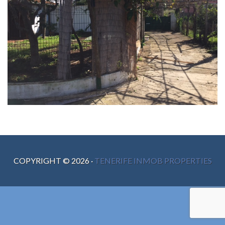
COPYRIGHT ©
2026
·
TENERIFE INMOB PROPERTIES