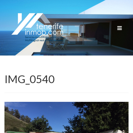
Cambia
navega
IMG_0540