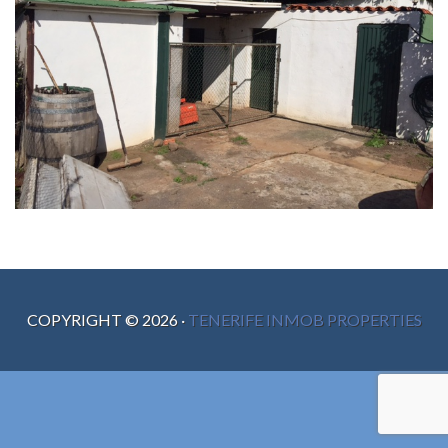
COPYRIGHT ©
2026
·
TENERIFE INMOB PROPERTIES