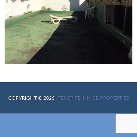
COPYRIGHT ©
2026
·
TENERIFE INMOB PROPERTIES