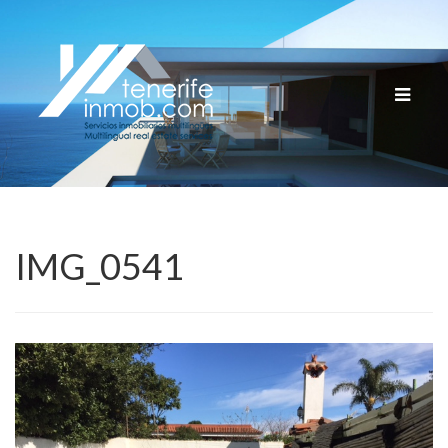
Cambia
navega
IMG_0541