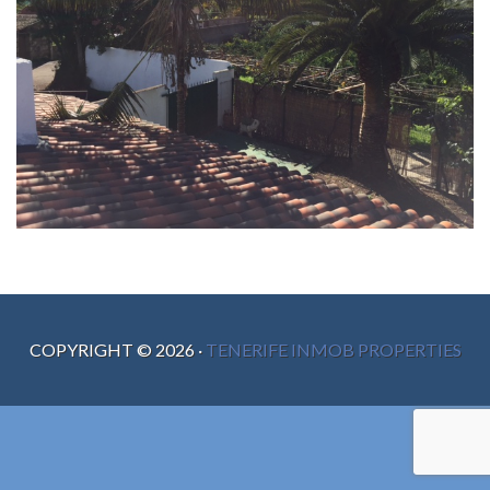
COPYRIGHT ©
2026
·
TENERIFE INMOB PROPERTIES