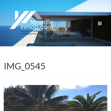
Cambia
navega
IMG_0545