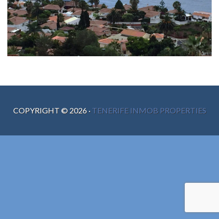
COPYRIGHT ©
2026
·
TENERIFE INMOB PROPERTIES