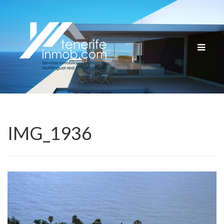
Cambia
navega
IMG_1936